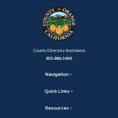
block
in
block-
this
customjs
section
relate
to
Body
County Directory Assistance
855.886.5400
Navigation
Quick Links
Resources