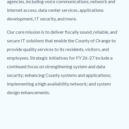
agencies, including voice communications, network and
internet access, data center services, applications
development, IT security, and more.
Our core mission is to deliver fiscally sound, reliable, and
secure IT solutions that enable the County of Orange to
provide quality services to its residents, visitors, and
employees. Strategic initiatives for FY 26-27 include a
continued focus on strengthening system and data
security; enhancing County systems and applications;
implementing a high availability network; and system
design enhancements.
Links
in
this