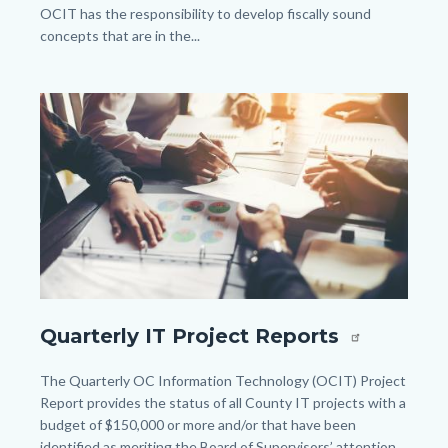
OCIT has the responsibility to develop fiscally sound
concepts that are in the...
Links
in
Image
Image
this
section
relate
to
Body
shutterstock_590291639.jpg
Quarterly IT Project Reports
Body
The Quarterly OC Information Technology (OCIT) Project
Report provides the status of all County IT projects with a
budget of $150,000 or more and/or that have been
identified as meriting the Board of Supervisors’ attention.