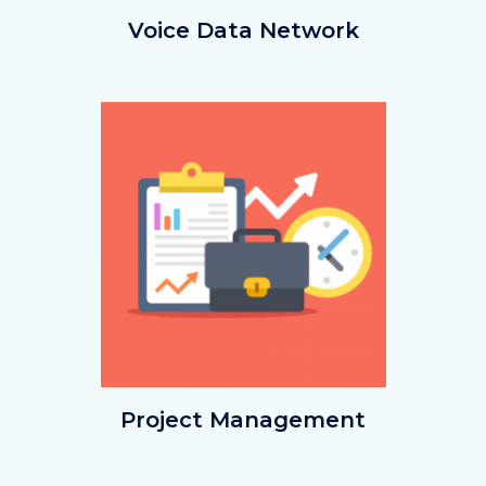
voicedata.png
Voice Data Network
Image
Image
projectmgmt.png
Project Management