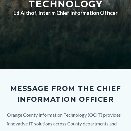
TECHNOLOGY
Ed Althof, Interim Chief Information Officer
Recylcing-
Hero.png
MESSAGE FROM THE CHIEF
INFORMATION OFFICER
Body
Orange County Information Technology (OCIT) provides
innovative IT solutions across County departments and