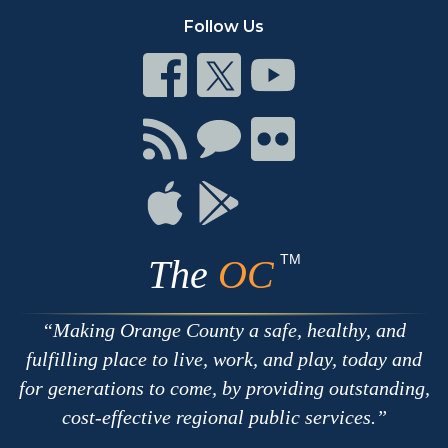
Follow Us
Connect
Connect
Connect
on
on
on
Facebook
Twitter
Youtube
Connect
Connect
Connect
with
on
on
RSS
Chat
Flickr
Connect
Connect
on
on
Apple
Google
TM
The
OC
Making Orange County a safe, healthy, and
fulfilling place to live, work, and play, today and
for generations to come, by providing outstanding,
cost-effective regional public services.