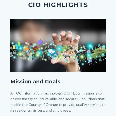
section
CIO HIGHLIGHTS
relate
to
Image
Image
Body
shutterstock_103340252.jpg
Mission and Goals
Body
AT OC Information Technology (OCIT), our mission is to
deliver fiscally sound, reliable, and secure IT solutions that
enable the County of Orange to provide quality services to
its residents, visitors, and employees.