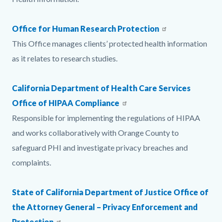
Office for Human Research Protection
This Office manages clients’ protected health information
as it relates to research studies.​​​​​​​
California Department of Health Care Services
Office of HIPAA Compliance
Responsible for implementing the regulations of HIPAA
and works collaboratively with Orange County to
safeguard PHI and investigate privacy breaches and
complaints.​​​​​​​
State of California Department of Justice Office of
the Attorney General – Privacy Enforcement and
Protection