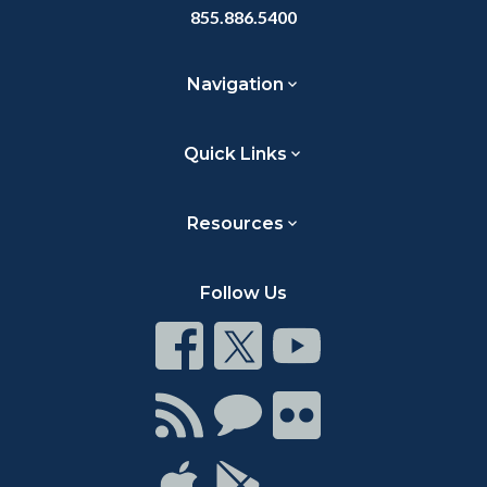
855.886.5400
Navigation
Quick Links
Resources
Follow Us
Connect
Connect
Connect
on
on
on
Facebook
Twitter
Youtube
Connect
Connect
Connect
with
on
on
RSS
Chat
Flickr
Connect
Connect