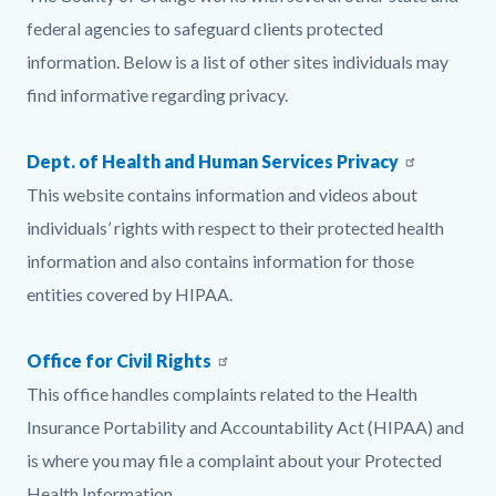
page-
block
block
federal agencies to safeguard clients protected
title
block-
block-
information. Below is a list of other sites individuals may
countyoc-
1473511906-
find informative regarding privacy.
content
1785903544
Dept. of Health and Human Services Privacy
This website contains information and videos about
individuals’ rights with respect to their protected health
information and also contains information for those
entities covered by HIPAA.
Office for Civil Rights
This office handles complaints related to the Health
Insurance Portability and Accountability Act (HIPAA) and
is where you may file a complaint about your Protected
Health Information.​​​​​​​