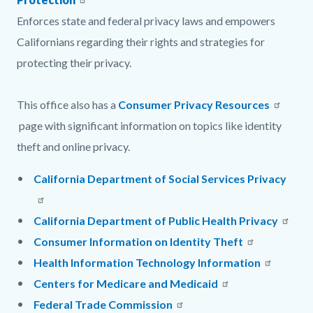
Enforces state and federal privacy laws and empowers
Californians regarding their rights and strategies for
protecting their privacy.
This office also has a
Consumer Privacy Resources
page with significant information on topics like identity
theft and online privacy.
California Department of Social Services Privacy
California Department of Public Health Privacy
Consumer Information on Identity Theft
Health Information Technology Information
Centers for Medicare and Medicaid
Federal Trade Commission