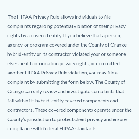
page-
title
Content
Content
Body
The HIPAA Privacy Rule allows individuals to file
block
block
complaints regarding potential violation of their privacy
block-
block-
rights by a covered entity. If you believe that a person,
countyoc-
490814079-
agency, or program covered under the County of Orange
content
1786256777
hybrid-entity or its contractor violated your or someone
else’s health information privacy rights, or committed
another HIPAA Privacy Rule violation, you may file a
complaint by submitting the form below. The County of
Orange can only review and investigate complaints that
fall within its hybrid-entity covered components and
contractors. These covered components operate under the
County’s jurisdiction to protect client privacy and ensure
compliance with federal HIPAA standards.