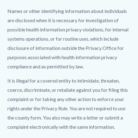
Names or other identifying information about individuals
are disclosed when it is necessary for investigation of
possible health information privacy violations, for internal
systems operations, or for routine uses, which include
disclosure of information outside the Privacy Office for
purposes associated with health information privacy
compliance and as permitted by law.
It is illegal for a covered entity to intimidate, threaten,
coerce, discriminate, or retaliate against you for filing this
complaint or for taking any other action to enforce your
rights under the Privacy Rule. You are not required to use
the county form. You also may write a letter or submit a
complaint electronically with the same information.