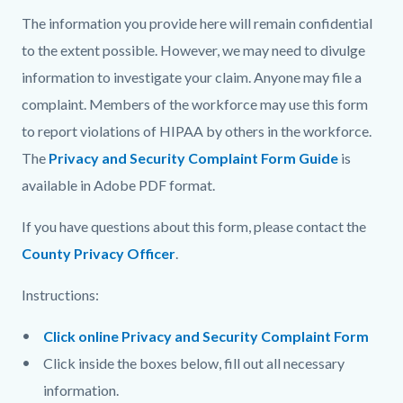
The information you provide here will remain confidential
to the extent possible. However, we may need to divulge
information to investigate your claim. Anyone may file a
complaint. Members of the workforce may use this form
to report violations of HIPAA by others in the workforce.
The
Privacy and Security Complaint Form Guide
is
available in Adobe PDF format.
If you have questions about this form, please contact the
County Privacy Officer
.
Instructions:
Click online Privacy and Security Complaint Form
Click inside the boxes below, fill out all necessary
information.