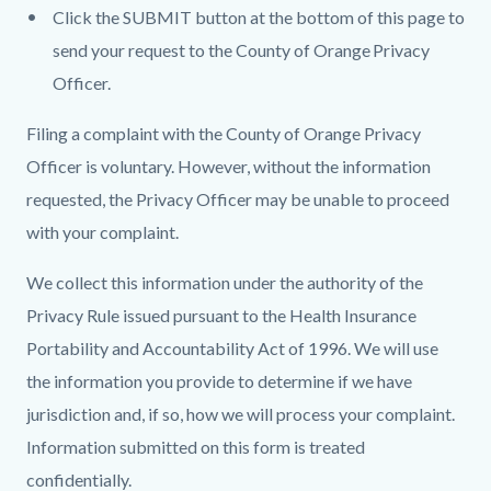
Click the SUBMIT button at the bottom of this page to
send your request to the County of Orange Privacy
Officer.
Filing a complaint with the County of Orange Privacy
Officer is voluntary. However, without the information
requested, the Privacy Officer may be unable to proceed
with your complaint.
We collect this information under the authority of the
Privacy Rule issued pursuant to the Health Insurance
Portability and Accountability Act of 1996. We will use
the information you provide to determine if we have
jurisdiction and, if so, how we will process your complaint.
Information submitted on this form is treated
confidentially.